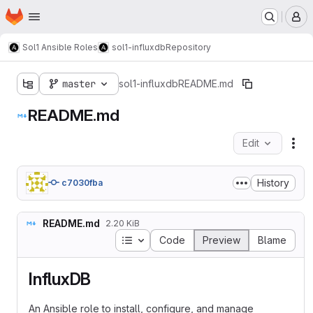
Homepage
Skip to main content
M
Sol1 Ansible Roles
sol1-influxdb
Repository
master
sol1-influxdb
README.md
README.md
Edit
Fil
History
c7030fba
README.md
2.20 KiB
Table of contents
Code
Preview
Blame
InfluxDB
An Ansible role to install, configure, and manage