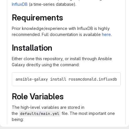
InfluxDB
(a time-series database).
Requirements
Prior knowledge/experience with InfluxDB is highly
recommended. Full documentation is available
here
.
Installation
Either clone this repository, or install through Ansible
Galaxy directly using the command:
ansible-galaxy install rossmcdonald.influxdb
Role Variables
The high-level variables are stored in
the
file. The most important one
defaults/main.yml
being: