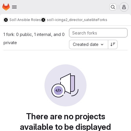
Homepage
Skip to main content
M
Sol1 Ansible Roles
sol1-icinga2_director_satellite
Forks
1 fork: 0 public, 1 internal, and 0
private
Created date
There are no projects
available to be displayed