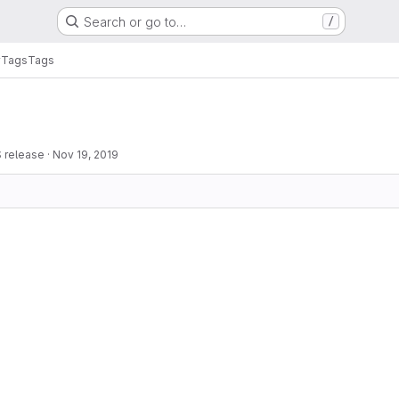
Search or go to…
/
y
Tags
Tags
 release
·
Nov 19, 2019