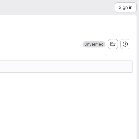
Sign in
Unverified