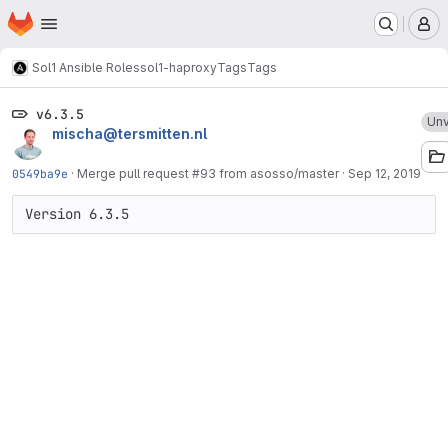
Homepage
Skip to main content
M
Sol1 Ansible Roles
sol1-haproxy
Tags
Tags
v6.3.5
Unv
mischa@tersmitten.nl
0549ba9e
·
Merge pull request #93 from asosso/master
·
Sep 12, 2019