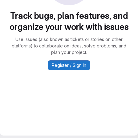
Track bugs, plan features, and
organize your work with issues
Use issues (also known as tickets or stories on other
platforms) to collaborate on ideas, solve problems, and
plan your project.
Register / Sign In