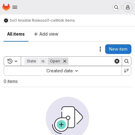
Homepage
Skip to main content
M
Sol1 Ansible Roles
sol1-ca
Work items
All items
Add view
New item
Actions
Toggle search history
State
is
Open
Sort by:
Created date
0 items