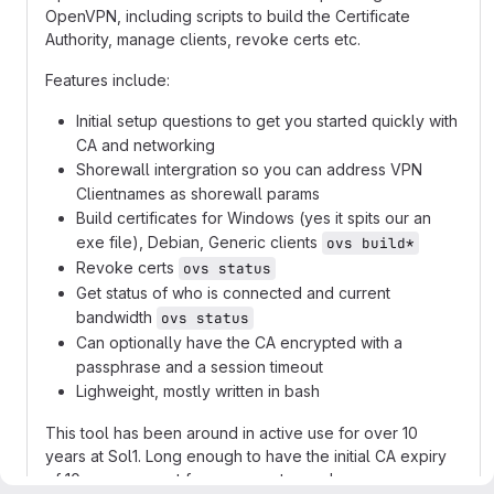
OpenVPN, including scripts to build the Certificate
Authority, manage clients, revoke certs etc.
Features include:
Initial setup questions to get you started quickly with
CA and networking
Shorewall intergration so you can address VPN
Clientnames as shorewall params
Build certificates for Windows (yes it spits our an
exe file), Debian, Generic clients
ovs build*
Revoke certs
ovs status
Get status of who is connected and current
bandwidth
ovs status
Can optionally have the CA encrypted with a
passphrase and a session timeout
Lighweight, mostly written in bash
This tool has been around in active use for over 10
years at Sol1. Long enough to have the initial CA expiry
of 10 years run out for some customers!