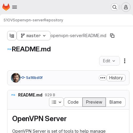
Homepage
Skip to main content
M
S1OVS
openvpn-server
Repository
master
openvpn-server
README.md
README.md
Edit
Fil
History
5a16bd0f
README.md
929 B
Table of contents
Code
Preview
Blame
OpenVPN Server
OpenVPN Server is set of tools to help manage